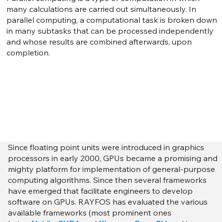
many calculations are carried out simultaneously. In
parallel computing, a computational task is broken down
in many subtasks that can be processed independently
and whose results are combined afterwards, upon
completion.
Since floating point units were introduced in graphics
processors in early 2000, GPUs became a promising and
mighty platform for implementation of general-purpose
computing algorithms. Since then several frameworks
have emerged that facilitate engineers to develop
software on GPUs. RAYFOS has evaluated the various
available frameworks (most prominent ones