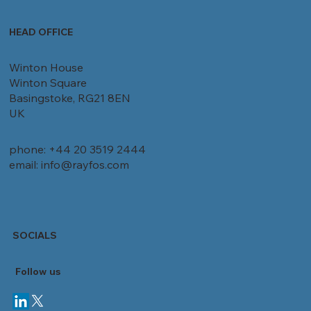
HEAD OFFICE
Winton House
Winton Square
Basingstoke, RG21 8EN
UK
phone: +44 20 3519 2444
email: info@rayfos.com
SOCIALS
Follow
us