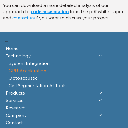
You can download a more detailed analysis of our
approach to
code acceleration
from the pdf white paper
and
contact us
if you want to discuss your project.
RAYFOS LTD
Home
Technology
System Integration
GPU Acceleration
Optoacoustic
Cell Segmentation AI Tools
Products
Services
Research
Company
Contact