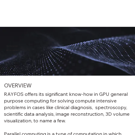
TECHNOLOGY
GPU Acceleration
OVERVIEW
RAYFOS offers its significant know-how in GPU general
purpose computing for solving compute intensive
problems in cases like clinical diagnosis, spectroscopy,
scientific data analysis, image reconstruction, 3D volume
visualization, to name a few.
Parallel computing is a type of computation in which