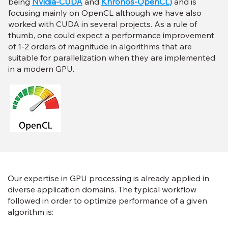
being
Nvidia-CUDA
and
Khronos-OpenCL
)
and is
focusing mainly on OpenCL although we have also
worked with CUDA in several projects. As a rule of
thumb, one could expect a performance improvement
of 1-2 orders of magnitude in algorithms that are
suitable for parallelization when they are implemented
in a modern GPU.
Our expertise in GPU processing is already applied in
diverse application domains. The typical workflow
followed in order to optimize performance of a given
algorithm is: