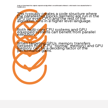
Analyze & benchmark the original computational algorithm to reveal the main bottlenecks which need to be evaluated further for
Parallelization.
This typically creates a code structure where
the parallelized blocks (kernels) are run in the
GPU (or even CPU) and the rest of the
algorithm runs in a higher level language.
Both multi-core CPU systems and GPU
equipped systems can benefit from parallel
execution.
When targeting GPUs, memory transfers
between host (CPU “normal” memory) and GPU
memory can be a deciding factor of the
performance gains.