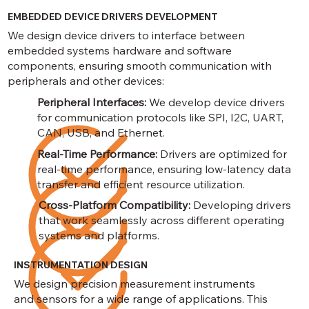
EMBEDDED DEVICE DRIVERS DEVELOPMENT
We design device drivers to interface between
embedded systems hardware and software
components, ensuring smooth communication with
peripherals and other devices:
Peripheral Interfaces:
We develop device drivers
for communication protocols like SPI, I2C, UART,
CAN, USB, and Ethernet.
Real-Time Performance:
Drivers are optimized for
real-time performance, ensuring low-latency data
transfer and efficient resource utilization.
Cross-Platform Compatibility:
Developing drivers
that work seamlessly across different operating
systems and platforms.
INSTRUMENTATION DESIGN
We design precision measurement instruments
and sensors for a wide range of applications. This