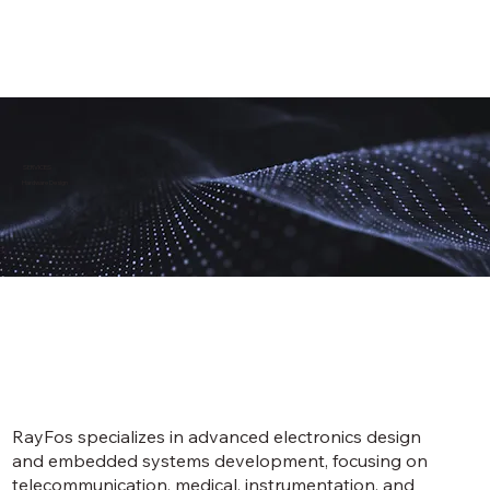
SERVICES
Hardware Design
RayFos specializes in advanced electronics design
and embedded systems development, focusing on
telecommunication, medical, instrumentation, and