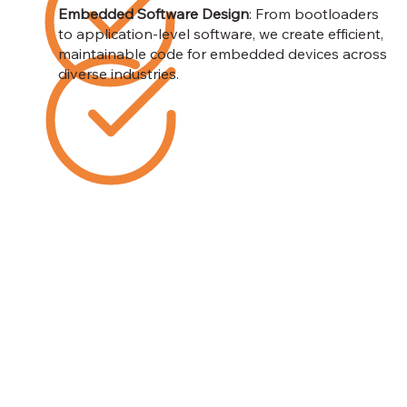
Embedded Software Design
: From bootloaders
to application-level software, we create efficient,
maintainable code for embedded devices across
diverse industries.