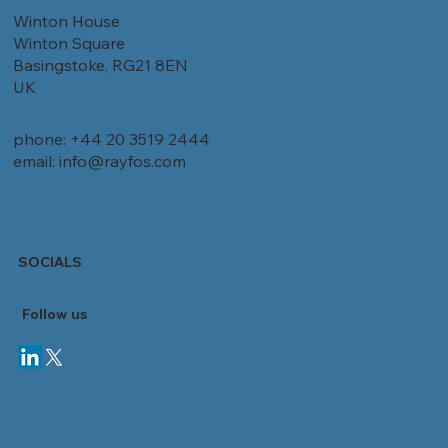
Winton House
Winton Square
Basingstoke, RG21 8EN
UK
phone: +44 20 3519 2444
email: info@rayfos.com
SOCIALS
Follow
us