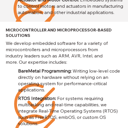
to control motors and actuators in manufacturing
automation, and other industrial applications.
MICROCONTROLLER AND MICROPROCESSOR-BASED
SOLUTIONS
We develop embedded software for a variety of
microcontrollers and microprocessors from
industry leaders such as ARM, AVR, Intel, and
more. Our expertise includes:
BareMetal Programming:
Writing low-level code
directly on hardware without relying on an
operating system for performance-critical
applications.
RTOS Integration:
For systems requiring
multitasking and real-time capabilities, we
integrate Real-Time Operating Systems (RTOS)
such as FreeRTOS, embOS, or custom OS
solutions.