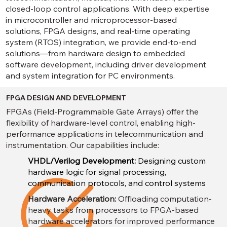
closed-loop control applications. With deep expertise
in microcontroller and microprocessor-based
solutions, FPGA designs, and real-time operating
system (RTOS) integration, we provide end-to-end
solutions—from hardware design to embedded
software development, including driver development
and system integration for PC environments.
FPGA DESIGN AND DEVELOPMENT
FPGAs (Field-Programmable Gate Arrays) offer the
flexibility of hardware-level control, enabling high-
performance applications in telecommunication and
instrumentation. Our capabilities include:
VHDL/Verilog Development:
Designing custom
hardware logic for signal processing,
communication protocols, and control systems
Hardware Acceleration:
Offloading computation-
heavy tasks from processors to FPGA-based
hardware accelerators for improved performance