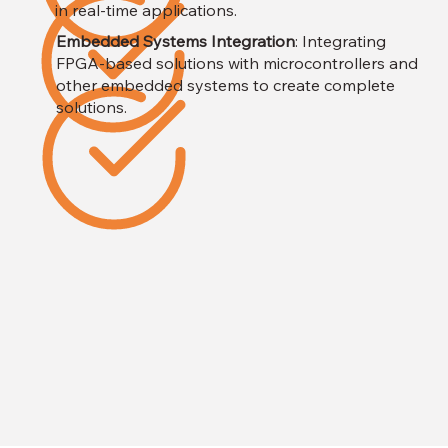
in real-time applications.
Embedded Systems Integration
: Integrating
FPGA-based solutions with microcontrollers and
other embedded systems to create complete
solutions.