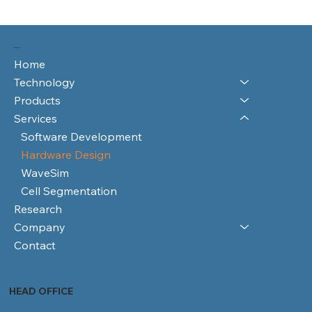
RAYFOS LTD
Home
Technology
Products
Services
Software Development
Hardware Design
WaveSim
Cell Segmentation
Research
Company
Contact
HEAD OFFICE