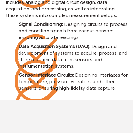
includes analog and digital circuit design, data
acquisition, and processing, as well as integrating
these systems into complex measurement setups.
Signal Conditioning:
Designing circuits to process
and condition signals from various sensors,
ensuring accurate readings.
Data Acquisition Systems (DAQ):
Design and
development of systems to acquire, process, and
store real-time data from sensors and
instrumentation systems.
Sensor Interface Circuits:
Designing interfaces for
temperature, pressure, vibration, and other
sensors, ensuring high-fidelity data capture.​