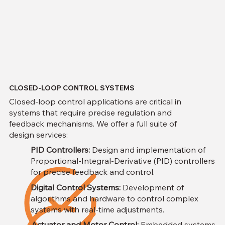
CLOSED-LOOP CONTROL SYSTEMS
Closed-loop control applications are critical in
systems that require precise regulation and
feedback mechanisms. We offer a full suite of
design services:
PID Controllers:
Design and implementation of
Proportional-Integral-Derivative (PID) controllers
for precise feedback and control.
Digital Control Systems:
Development of
algorithms and hardware to control complex
systems with real-time adjustments.
Actuator and Motor Control:
Embedded systems